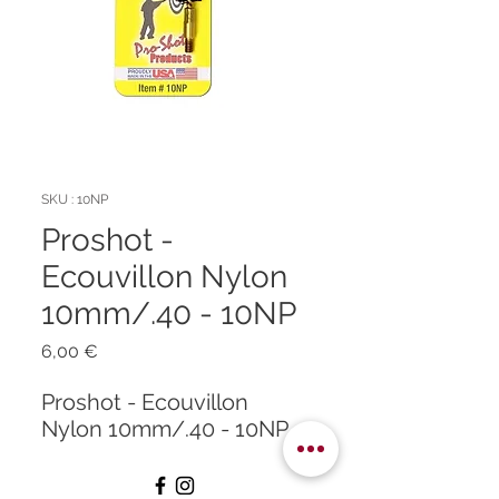
SKU : 10NP
Proshot -
Ecouvillon Nylon
10mm/.40 - 10NP
Prix
6,00 €
Proshot - Ecouvillon
Nylon 10mm/.40 - 10NP