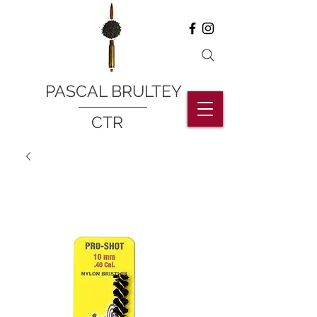
PASCAL BRULTEY
CTR