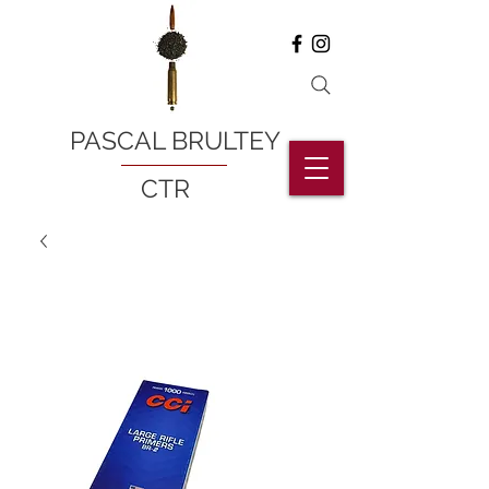
PASCAL BRULTEY
CTR