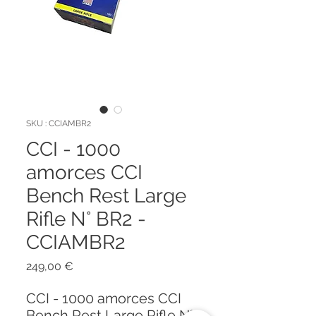
SKU : CCIAMBR2
CCI - 1000
amorces CCI
Bench Rest Large
Rifle N° BR2 -
CCIAMBR2
Prix
249,00 €
CCI - 1000 amorces CCI
Bench Rest Large Rifle N°